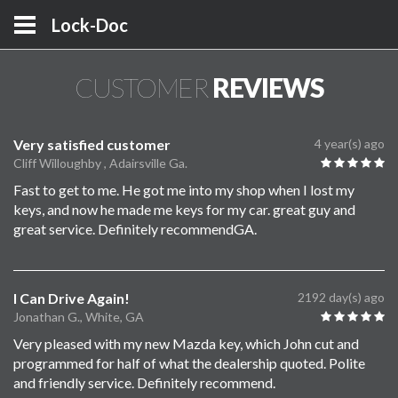
Lock-Doc
CUSTOMER
REVIEWS
Very satisfied customer
4 year(s) ago
Cliff Willoughby , Adairsville Ga.
Fast to get to me. He got me into my shop when I lost my
keys, and now he made me keys for my car. great guy and
great service. Definitely recommendGA.
I Can Drive Again!
2192 day(s) ago
Jonathan G., White, GA
Very pleased with my new Mazda key, which John cut and
programmed for half of what the dealership quoted. Polite
and friendly service. Definitely recommend.