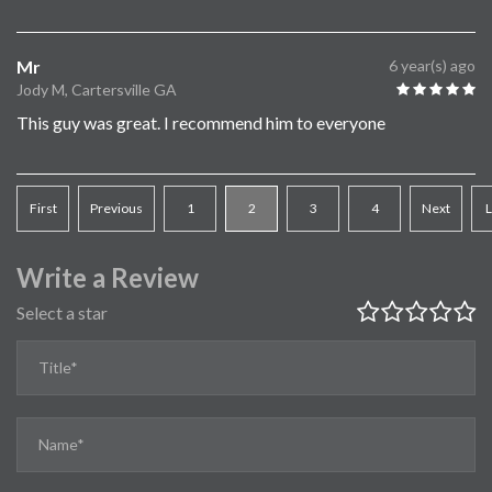
Mr
6 year(s) ago
Jody M, Cartersville GA
This guy was great. I recommend him to everyone
First
Previous
1
2
3
4
Next
L
Write a Review
Select a star