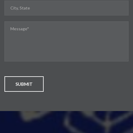
SUBMIT