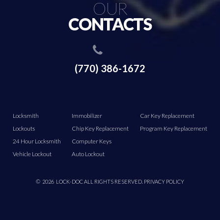
OUR
CONTACTS
(770) 386-1672
Locksmith
Immobilizer
Car Key Replacement
Lockouts
Chip Key Replacement
Program Key Replacement
24 Hour Locksmith
Computer Keys
Vehicle Lockout
Auto Lockout
©
2026
LOCK-DOC ALL RIGHTS RESERVED.
PRIVACY POLICY